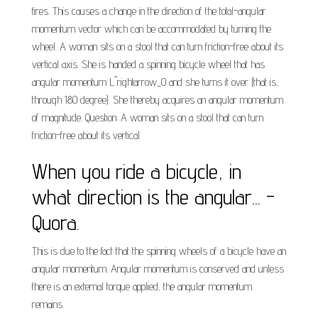
tires. This causes a change in the direction of the total-angular
momentum vector which can be accommodated by turning the
wheel. A woman sits on a stool that can turn friction-free about its
vertical axis. She is handed a spinning bicycle wheel that has
angular momentum L^rightarrow_0 and she turns it over (that is,
through 180 degree). She thereby acquires an angular momentum
of magnitude. Question: A woman sits on a stool that can turn
friction-free about its vertical.
When you ride a bicycle, in
what direction is the angular... -
Quora.
This is due to the fact that the spinning wheels of a bicycle have an
angular momentum. Angular momentum is conserved and unless
there is an external torque applied, the angular momentum
remains.