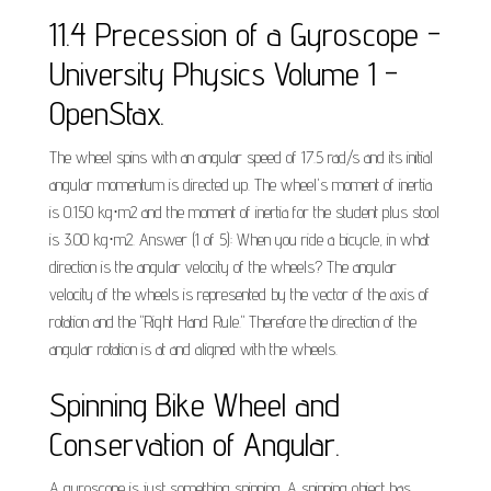
11.4 Precession of a Gyroscope -
University Physics Volume 1 -
OpenStax.
The wheel spins with an angular speed of 17.5 rad/s and its initial
angular momentum is directed up. The wheel's moment of inertia
is 0.150 kg⋅m2 and the moment of inertia for the student plus stool
is 3.00 kg⋅m2. Answer (1 of 5): When you ride a bicycle, in what
direction is the angular velocity of the wheels? The angular
velocity of the wheels is represented by the vector of the axis of
rotation and the "Right Hand Rule." Therefore the direction of the
angular rotation is at and aligned with the wheels.
Spinning Bike Wheel and
Conservation of Angular.
A gyroscope is just something spinning. A spinning object has