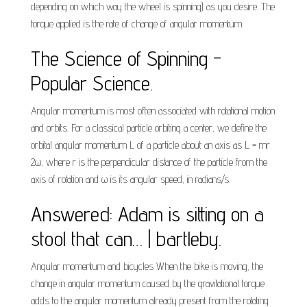
depending on which way the wheel is spinning) as you desire. The
torque applied is the rate of change of angular momentum.
The Science of Spinning -
Popular Science.
Angular momentum is most often associated with rotational motion
and orbits. For a classical particle orbiting a center, we define the
orbital angular momentum L of a particle about an axis as L = mr
2ω, where r is the perpendicular distance of the particle from the
axis of rotation and ω is its angular speed, in radians/s.
Answered: Adam is sitting on a
stool that can… | bartleby.
Angular momentum and bicycles When the bike is moving, the
change in angular momentum caused by the gravitational torque
adds to the angular momentum already present from the rotating