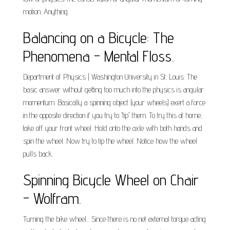
motion. Anything.
Balancing on a Bicycle: The
Phenomena - Mental Floss.
Department of Physics | Washington University in St. Louis. The
basic answer without getting too much into the physics is angular
momentum. Basically a spinning object (your wheels) exert a force
in the opposite direction if you try to "tip" them. To try this at home,
take off your front wheel. Hold onto the axle with both hands and
spin the wheel. Now try to tip the wheel. Notice how the wheel
pulls back.
Spinning Bicycle Wheel on Chair
- Wolfram.
Turning the bike wheel... Since there is no net external torque acting