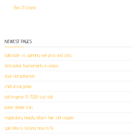
Box 21 Casino
NEWEST PAGES
baitcaster vs spinning reel pros and cons
best poker tournaments in vegas
dual slot pokemon
chilli on ine pokie
dell inspiron 15 7000 ssd slot
poker dealer icon
maplestory beauty album hair slot coupon
spin bike is clicking how to fix