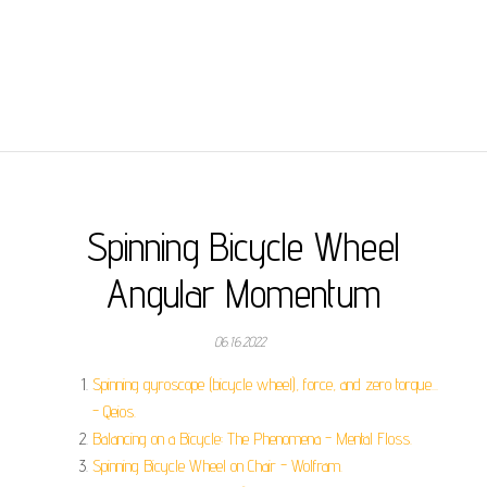
Spinning Bicycle Wheel
Angular Momentum
06.16.2022
Spinning gyroscope (bicycle wheel), force, and zero torque...
- Qeios.
Balancing on a Bicycle: The Phenomena - Mental Floss.
Spinning Bicycle Wheel on Chair - Wolfram.