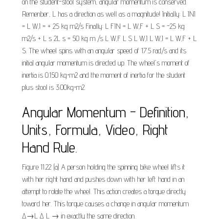
on the student-stool system, angular momentum is conserved.
Remenber, L has a direction as well as a magnitude! Initially: L INI
= L W,I = + 25 kg m2/s Finally: L FIN = L W,F + L S = -25 kg
m2/s + L s 2L s = 50 kg m /s L W,F L S L W,I L W,I = L W,F + L
S. The wheel spins with an angular speed of 17.5 rad/s and its
initial angular momentum is directed up. The wheel's moment of
inertia is 0.150 kg⋅m2 and the moment of inertia for the student
plus stool is 3.00kg⋅m2.
Angular Momentum - Definition,
Units, Formula, Video, Right
Hand Rule.
Figure 11.22 (a) A person holding the spinning bike wheel lifts it
with her right hand and pushes down with her left hand in an
attempt to rotate the wheel. This action creates a torque directly
toward her. This torque causes a change in angular momentum
Δ→L Δ L → in exactly the same direction.