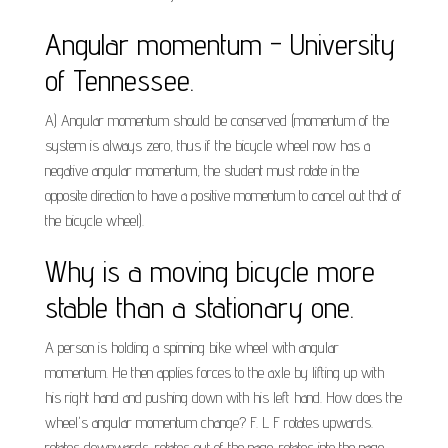
Angular momentum - University
of Tennessee.
A) Angular momentum should be conserved (momentum of the
system is always zero, thus if the bicycle wheel now has a
negative angular momentum, the student must rotate in the
opposite direction to have a positive momentum to cancel out that of
the bicycle wheel).
Why is a moving bicycle more
stable than a stationary one.
A person is holding a spinning bike wheel with angular
momentum. He then applies forces to the axle by lifting up with
his right hand and pushing down with his left hand. How does the
wheel's angular momentum change? F. L F rotates upwards.
rotates downwards. rotates out of the page. rotates into the page.