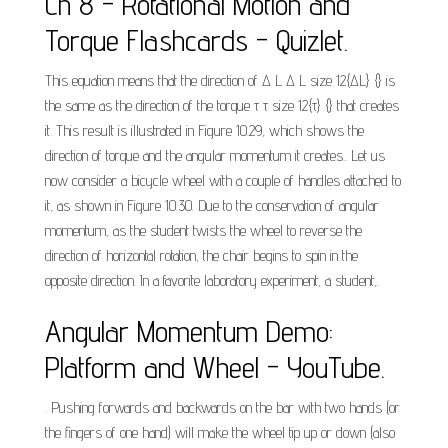
Ch 8 - Rotational Motion and
Torque Flashcards - Quizlet.
This equation means that the direction of Δ L Δ L size 12{ΔL} {} is
the same as the direction of the torque τ τ size 12{τ} {} that creates
it. This result is illustrated in Figure 10.29, which shows the
direction of torque and the angular momentum it creates.. Let us
now consider a bicycle wheel with a couple of handles attached to
it, as shown in Figure 10.30. Due to the conservation of angular
momentum, as the student twists the wheel to reverse the
direction of horizontal rotation, the chair begins to spin in the
opposite direction. In a favorite laboratory experiment, a student,.
Angular Momentum Demo:
Platform and Wheel - YouTube.
. Pushing forwards and backwards on the bar with two hands (or
the fingers of one hand) will make the wheel tip up or down (also