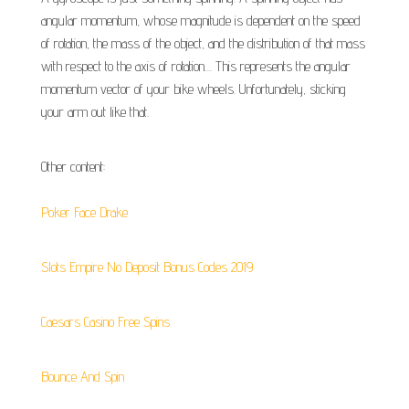
angular momentum, whose magnitude is dependent on the speed
of rotation, the mass of the object, and the distribution of that mass
with respect to the axis of rotation.... This represents the angular
momentum vector of your bike wheels. Unfortunately, sticking
your arm out like that.
Other content:
Poker Face Drake
Slots Empire No Deposit Bonus Codes 2019
Caesars Casino Free Spins
Bounce And Spin