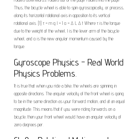
Thus, the bicycle wheel is able to spin gyroscopically, or precess,
along its horizontal rotational axis in opposition to its vertical
rotational axis. [1] τ = m g l = I α = Δ L Δ t Where τ is the torque
due to the weight of the wheel, l is the lever arm of the bicycle
wheel, and α is the new angular momentum caused by the
torque.
Gyroscope Physics - Real World
Physics Problems.
It is true that when you ride a bike, the wheels are spinning in
opposite directions. The angular velocity of the front wheel is going
to be in the same direction as your forward motion, and at an equal
magnitude. This means that if you were riding forwards on a
bicycle, then your front wheel would have an angular velocity of
zero degrees per.