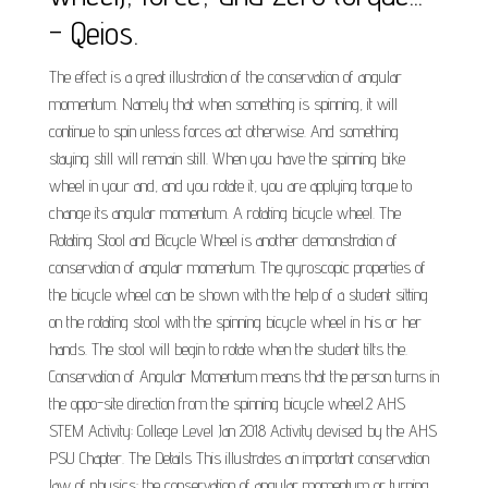
- Qeios.
The effect is a great illustration of the conservation of angular
momentum. Namely that when something is spinning, it will
continue to spin unless forces act otherwise. And something
staying still will remain still. When you have the spinning bike
wheel in your and, and you rotate it, you are applying torque to
change its angular momentum. A rotating bicycle wheel. The
Rotating Stool and Bicycle Wheel is another demonstration of
conservation of angular momentum. The gyroscopic properties of
the bicycle wheel can be shown with the help of a student sitting
on the rotating stool with the spinning bicycle wheel in his or her
hands. The stool will begin to rotate when the student tilts the.
Conservation of Angular Momentum means that the person turns in
the oppo-site direction from the spinning bicycle wheel.2 AHS
STEM Activity: College Level Jan 2018 Activity devised by the AHS
PSU Chapter. The Details This illustrates an important conservation
law of physics: the conservation of angular momentum or turning