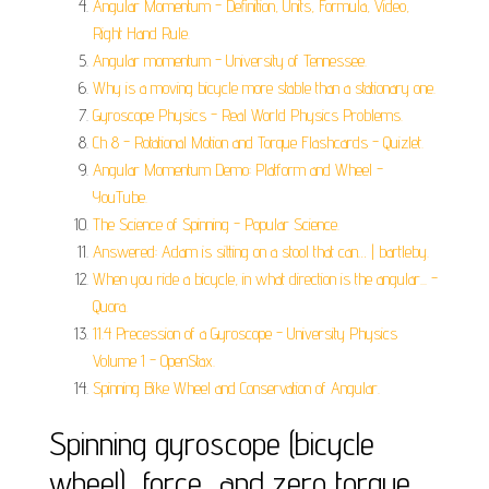
Angular Momentum - Definition, Units, Formula, Video,
Right Hand Rule.
Angular momentum - University of Tennessee.
Why is a moving bicycle more stable than a stationary one.
Gyroscope Physics - Real World Physics Problems.
Ch 8 - Rotational Motion and Torque Flashcards - Quizlet.
Angular Momentum Demo: Platform and Wheel -
YouTube.
The Science of Spinning - Popular Science.
Answered: Adam is sitting on a stool that can… | bartleby.
When you ride a bicycle, in what direction is the angular... -
Quora.
11.4 Precession of a Gyroscope - University Physics
Volume 1 - OpenStax.
Spinning Bike Wheel and Conservation of Angular.
Spinning gyroscope (bicycle
wheel), force, and zero torque...