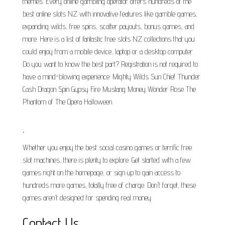
themes. Every online gambling operator offers hundreds of the
best online slots NZ with innovative features like gamble games,
expanding wilds, free spins, scatter payouts, bonus games, and
more. Here is a list of fantastic free slots NZ collections that you
could enjoy from a mobile device, laptop or a desktop computer.
Do you want to know the best part? Registration is not required to
have a mind-blowing experience: Mighty Wilds Sun Chief Thunder
Cash Dragon Spin Gypsy Fire Mustang Money Wonder Rose The
Phantom of The Opera Halloween.
.
Whether you enjoy the best social casino games or terrific free
slot machines, there is plenty to explore. Get started with a few
games right on the homepage, or sign up to gain access to
hundreds more games, totally free of charge. Don't forget, these
games aren't designed for spending real money.
Contact Us.