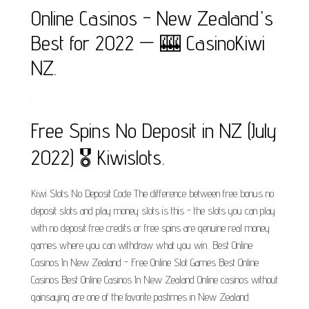
Online Casinos - New Zealand's
Best for 2022 — 🎰 CasinoKiwi
NZ.
.
Free Spins No Deposit in NZ (July
2022) 🎖️ Kiwislots.
Kiwi Slots No Deposit Code The difference between free bonus no
deposit slots and play money slots is this - the slots you can play
with no deposit free credits or free spins are genuine real money
games where you can withdraw what you win.. Best Online
Casinos In New Zealand - Free Online Slot Games Best Online
Casinos Best Online Casinos In New Zealand Online casinos without
gainsaying are one of the favorite pastimes in New Zealand.