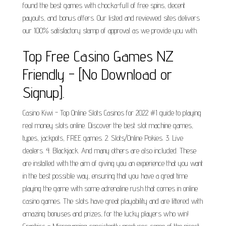
found the best games with chocka-full of free spins, decent
payouts, and bonus offers. Our listed and reviewed sites delivers
our 100% satisfactory stamp of approval as we provide you with.
Top Free Casino Games NZ
Friendly - [No Download or
Signup].
Casino Kiwi - Top Online Slots Casinos for 2022 #1 guide to playing
real money slots online. Discover the best slot machine games,
types, jackpots, FREE games. 2. Slots/Online Pokies. 3. Live
dealers. 4. Blackjack. And many others are also included. These
are installed with the aim of giving you an experience that you want
in the best possible way, ensuring that you have a great time
playing the game with some adrenaline rush that comes in online
casino games. The slots have great playability and are littered with
amazing bonuses and prizes, for the lucky players who win!