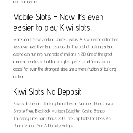
our free games.
Mobile Slots – Now It’s even
easier to play Kiwi slots.
More about New Zealand Online Casinos. A Kiwi casino online has
less overhead than land casinos do. The cost of building a land
casino can run into hundreds of millions NZD. One of the great
magical benefits of building in cyberspace is that "construction
costs" for even the strongest sites are a mere fraction of building
on land.
Kiwi Slots No Deposit.
Kiwi Slots Casino, Hinckley Grand Casino Number, Parx Casino
Smoke Free, Blackjack Mulligan Daughter, Casino Brango
Thursday Free Spin Bonus, 250 Free Chip Code For Cleos Vip
Room Casino, Patin A Roulette Antique..