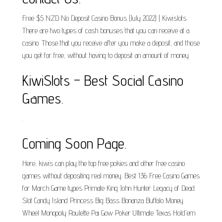
Free $5 NZD No Deposit Casino Bonus (July 2022) | Kiwislots
There are two types of cash bonuses that you can receive at a
casino. Those that you receive after you make a deposit, and those
you get for free, without having to deposit an amount of money.
KiwiSlots – Best Social Casino
Games.
.
Coming Soon Page.
Here, kiwis can play the top free pokies and other free casino
games without depositing real money. Best 136 Free Casino Games
for March Game types Primate King John Hunter Legacy of Dead
Slot Candy Island Princess Big Bass Bonanza Buffalo Money
Wheel Monopoly Roulette Pai Gow Poker Ultimate Texas Hold'em