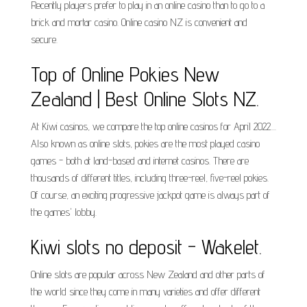
Recently players prefer to play in an online casino than to go to a
brick and mortar casino. Online casino NZ is convenient and
secure.
Top of Online Pokies New
Zealand | Best Online Slots NZ.
At Kiwi casinos, we compare the top online casinos for April 2022....
Also known as online slots, pokies are the most played casino
games - both at land-based and internet casinos. There are
thousands of different titles, including three-reel, five-reel pokies.
Of course, an exciting progressive jackpot game is always part of
the games' lobby.
Kiwi slots no deposit - Wakelet.
Online slots are popular across New Zealand and other parts of
the world since they come in many varieties and offer different