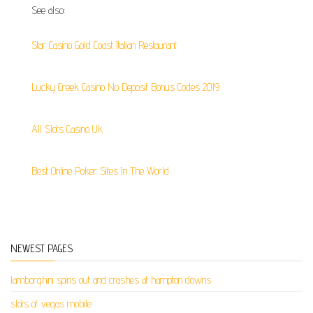
See also:
Star Casino Gold Coast Italian Restaurant
Lucky Creek Casino No Deposit Bonus Codes 2019
All Slots Casino Uk
Best Online Poker Sites In The World
NEWEST PAGES
lamborghini spins out and crashes at hampton downs
slots of vegas mobile