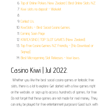
Top of Online Pokies New Zealand | Best Online Slots NZ.
Kiwi slots no deposit - Wakelet.
.
Contact Us.
KiwiSlots – Best Social Casino Games.
Coming Soon Page.
KIWICASINO | TOP SLOT GAMES (New Zealand).
Top Free Casino Games NZ Friendly - [No Download or
Signup].
Best Microgaming Slot Releases - kiwi laws.
Casino Kiwi | Jul 2022.
. Whether you like the best social casino games or fantastic free
slots, there is a lot to explore. Get started with a few games right
on the website, or sign up to access hundreds of games, for free.
Do not forget that these games are not made for real money. They
can only be played for free entertainment purposes! Good luck with