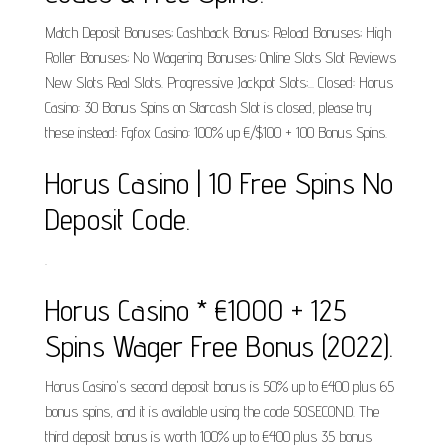
Match Deposit Bonuses; Cashback Bonus; Reload Bonuses; High
Roller Bonuses; No Wagering Bonuses; Online Slots Slot Reviews
New Slots Real Slots. Progressive Jackpot Slots;... Closed: Horus
Casino: 30 Bonus Spins on Starcash Slot is closed, please try
these instead: Fgfox Casino: 100% up €/$100 + 100 Bonus Spins.
Horus Casino | 10 Free Spins No
Deposit Code.
.
Horus Casino * €1000 + 125
Spins Wager Free Bonus (2022).
Horus Casino's second deposit bonus is 50% up to €400 plus 65
bonus spins, and it is available using the code 50SECOND. The
third deposit bonus is worth 100% up to €400 plus 35 bonus