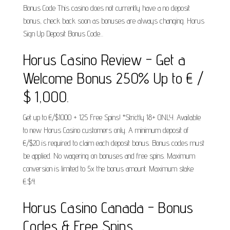
Bonus Code This casino does not currently have a no deposit
bonus, check back soon as bonuses are always changing. Horus
Sign Up Deposit Bonus Code...
Horus Casino Review - Get a
Welcome Bonus 250% Up to € /
$ 1,000.
Get up to €/$1000 + 125 Free Spins! *Strictly 18+ ONLY. Available
to new Horus Casino customers only. A minimum deposit of
€/$20 is required to claim each deposit bonus. Bonus codes must
be applied. No wagering on bonuses and free spins. Maximum
conversion is limited to 5x the bonus amount. Maximum stake
€.$4.
Horus Casino Canada - Bonus
Codes & Free Spins.