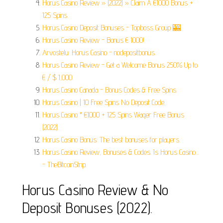
Horus Casino Review » (2022) » Claim A €1000 Bonus +
125 Spins.
Horus Casino Deposit Bonuses - Topboss Group 🎰.
Horus Casino Review - Bonus € 1000!.
Arvostelu: Horus Casino - nodepositbonus.
Horus Casino Review - Get a Welcome Bonus 250% Up to
€ / $ 1,000.
Horus Casino Canada - Bonus Codes & Free Spins.
Horus Casino | 10 Free Spins No Deposit Code.
Horus Casino * €1000 + 125 Spins Wager Free Bonus
(2022).
Horus Casino Bonus: The best bonuses for players.
Horus Casino Review, Bonuses & Codes. Is Horus Casino...
- TheBitcoinStrip.
Horus Casino Review & No
Deposit Bonuses (2022).