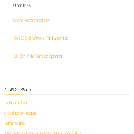
Other links:
Casino Accommodation
Roh 12 Slot Wheels For Falcon Nz
Diy Stir Plate Bar Not Spinning
NEWEST PAGES
slotastic casino
global poker league
home casino
silversands casino no deposit bonus codes 2017