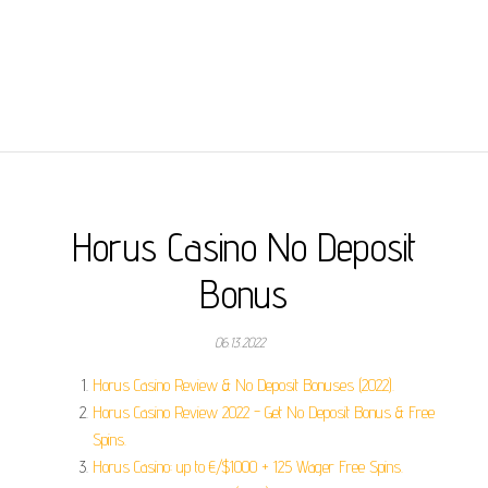
Horus Casino No Deposit
Bonus
06.13.2022
Horus Casino Review & No Deposit Bonuses (2022).
Horus Casino Review 2022 - Get No Deposit Bonus & Free
Spins.
Horus Casino: up to €/$1000 + 125 Wager Free Spins.