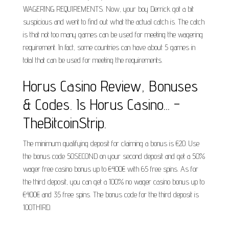
WAGERING REQUIREMENTS. Now, your boy Derrick got a bit
suspicious and went to find out what the actual catch is. The catch
is that not too many games can be used for meeting the wagering
requirement. In fact, some countries can have about 5 games in
total that can be used for meeting the requirements.
Horus Casino Review, Bonuses
& Codes. Is Horus Casino... -
TheBitcoinStrip.
The minimum qualifying deposit for claiming a bonus is €20. Use
the bonus code 50SECOND on your second deposit and get a 50%
wager free casino bonus up to €400€ with 65 free spins. As for
the third deposit, you can get a 100% no wager casino bonus up to
€400€ and 35 free spins. The bonus code for the third deposit is
100THIRD.