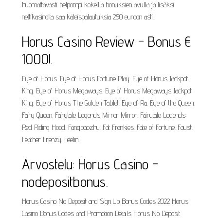
huomattavasti helpompi kokeilla bonuksien avulla ja lisäksi
nettikasinolta saa käteispalautuksia 250 euroon asti..
Horus Casino Review - Bonus €
1000!.
Eye of Horus. Eye of Horus Fortune Play. Eye of Horus Jackpot
King. Eye of Horus Megaways. Eye of Horus Megaways Jackpot
King. Eye of Horus The Golden Tablet. Eye of Ra. Eye of the Queen.
Fairy Queen. Fairytale Legends Mirror Mirror. Fairytale Legends:
Red Riding Hood. Fangbaozhu. Fat Frankies. Fate of Fortune. Faust.
Feather Frenzy. Feelin.
Arvostelu: Horus Casino -
nodepositbonus.
Horus Casino No Deposit and Sign Up Bonus Codes 2022 Horus
Casino Bonus Codes and Promotion Details Horus No Deposit