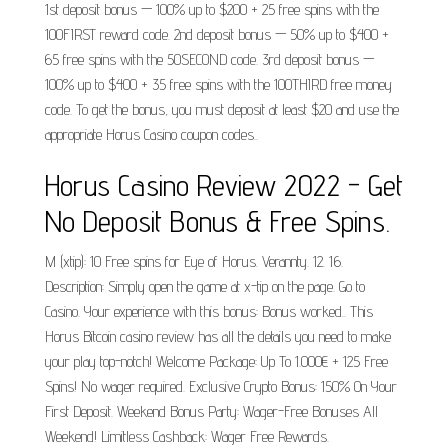
1st deposit bonus — 100% up to $200 + 25 free spins with the
100FIRST reward code. 2nd deposit bonus — 50% up to $400 +
65 free spins with the 50SECOND code. 3rd deposit bonus —
100% up to $400 + 35 free spins with the 100THIRD free money
code. To get the bonus, you must deposit at least $20 and use the
appropriate Horus Casino coupon codes..
Horus Casino Review 2022 - Get
No Deposit Bonus & Free Spins.
M (xtip): 10 Free spins for Eye of Horus. Verannty. 12. 16.
Description: Simply open the game at x-tip on the page. Go to
Casino. Your experience with this bonus: Bonus worked.. This
Horus Bitcoin casino review has all the details you need to make
your play top-notch! Welcome Package: Up To 1.000€ + 125 Free
Spins! No wager required. Exclusive Crypto Bonus: 150% On Your
First Deposit. Weekend Bonus Party: Wager-Free Bonuses All
Weekend! Limitless Cashback: Wager Free Rewards.