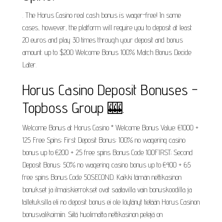
. The Horus Casino real cash bonus is wager-free! In some
cases, however, the platform will require you to deposit at least
20 euros and play 30 times through your deposit and bonus
amount. up to $200 Welcome Bonus 100% Match Bonus Decide
Later.
Horus Casino Deposit Bonuses -
Topboss Group 🎰.
Welcome Bonus at Horus Casino * Welcome Bonus Value: €1000 +
125 Free Spins; First Deposit Bonus: 100% no wagering casino
bonus up to €200 + 25 free spins Bonus Code 100FIRST; Second
Deposit Bonus: 50% no wagering casino bonus up to €400 + 65
free spins Bonus Code 50SECOND. Kaikki tämän nettikasinon
bonukset ja ilmaiskierrokset ovat saatavilla vain bonuskoodilla ja
talletuksilla eli no deposit bonus ei ole löytänyt tietään Horus Casinon
bonusvalikoimiin. Siitä huolimatta nettikasinon pelejä on