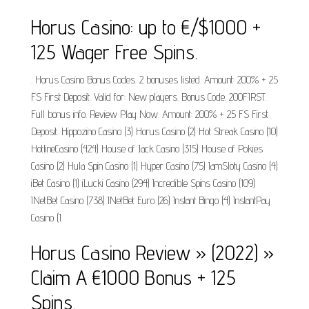
Horus Casino: up to €/$1000 +
125 Wager Free Spins.
. Horus Casino Bonus Codes. 2 bonuses listed. Amount: 200% + 25
FS First Deposit. Valid for: New players. Bonus Code. 200FIRST.
Full bonus info. Review Play Now. Amount: 200% + 25 FS First
Deposit. Hippozino Casino (3) Horus Casino (2) Hot Streak Casino (10)
HotlineCasino (424) House of Jack Casino (315) House of Pokies
Casino (2) Hula Spin Casino (1) Hyper Casino (75) IamSloty Casino (4)
iBet Casino (1) iLucki Casino (294) Incredible Spins Casino (109)
INetBet Casino (738) INetBet Euro (26) Instant Bingo (4) InstantPay
Casino (1.
Horus Casino Review » (2022) »
Claim A €1000 Bonus + 125
Spins.