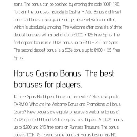
spins. The bonus can be obtained by entering the code 100THIRD.
To claim the bonuses, navigate to Cashier - Add Bonus and Insert
code.. On Horus Casino you really get a special welcome offer,
which is absolutely amazing. The welcome offer consists of three
deposit bonuses with a total of up to €1000 + 125 Free Spins. The
first deposit bonus is a 100% bonus up to €200 + 25 Free Spins.
The second deposit bonus is a 50% bonus up to €400 + 65 Free
Spins.
Horus Casino Bonus: The best
bonuses for players.
10 Free Spins No Deposit Bonus on Farmville 2 Slots using code
FARM10. What are the Welcome Bonus and Promotions at Horus
Casino? New players are eligible to receive a welcome bonus of
250% up to $1000 and 125 free spins. First Deposit: A 100% bonus
up to $200 and 245 free spins on Ramses Treasure. The bonus
code is 100FIRST. Every single bonus at Horus Casino has NO