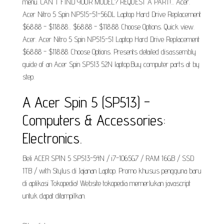
menu. CAN'T FIND YOUR MODEL? REQUEST A PART!... Acer.
Acer Nitro 5 Spin NP515-51-56DL Laptop Hard Drive Replacement
$68.88 - $118.88... $68.88 - $118.88. Choose Options. Quick view.
Acer. Acer Nitro 5 Spin NP515-51 Laptop Hard Drive Replacement
$68.88 - $118.88. Choose Options. Presents detailed disassembly
guide of an Acer Spin SP513 52N laptop.Buy computer parts at by
step.
A Acer Spin 5 (SP513) -
Computers & Accessories:
Electronics.
Beli ACER SPIN 5 SP513-54N / i7-1065G7 / RAM 16GB / SSD
1TB / with Stylus di Jajanan Laptop. Promo khusus pengguna baru
di aplikasi Tokopedia! Website tokopedia memerlukan javascript
untuk dapat ditampilkan.