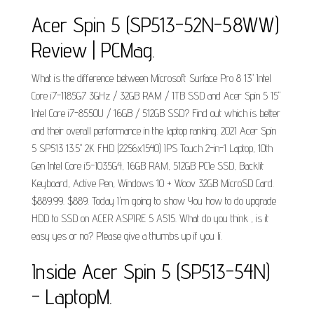
Acer Spin 5 (SP513-52N-58WW)
Review | PCMag.
What is the difference between Microsoft Surface Pro 8 13" Intel
Core i7-1185G7 3GHz / 32GB RAM / 1TB SSD and Acer Spin 5 15"
Intel Core i7-8550U / 16GB / 512GB SSD? Find out which is better
and their overall performance in the laptop ranking. 2021 Acer Spin
5 SP513 13.5" 2K FHD (2256x1540) IPS Touch 2-in-1 Laptop, 10th
Gen Intel Core i5-1035G4, 16GB RAM, 512GB PCIe SSD, Backlit
Keyboard, Active Pen, Windows 10 + Woov 32GB MicroSD Card.
$889.99. $889. Today I'm going to show You how to do upgrade
HDD to SSD on ACER ASPIRE 5 A515. What do you think , is it
easy yes or no? Please give a thumbs up if you li.
Inside Acer Spin 5 (SP513-54N)
- LaptopM.