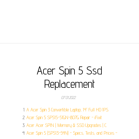
Acer Spin 5 Ssd
Replacement
07.01.2022
A Acer Spin 3 Convertible Laptop, 14" Full HD IPS.
Acer Spin 5 SP515-51GN-807G Repair - iFixit.
Acer Acer SPIN | Memory & SSD Upgrades | C.
Acer Spin 5 (SP513-54N) - Specs, Tests, and Prices -