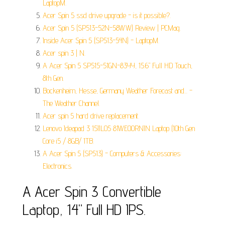
LaptopM.
Acer Spin 5 ssd drive upgrade - is it possible?.
Acer Spin 5 (SP513-52N-58WW) Review | PCMag.
Inside Acer Spin 5 (SP513-54N) - LaptopM.
Acer spin 3 | N.
A Acer Spin 5 SP515-51GN-83YY, 15.6" Full HD Touch,
8th Gen.
Bockenheim, Hesse, Germany Weather Forecast and... -
The Weather Channel.
Acer spin 5 hard drive replacement.
Lenovo Ideapad 3 15IIL05 81WE00RNIN Laptop (10th Gen
Core i5 / 8GB/ 1TB.
A Acer Spin 5 (SP513) - Computers & Accessories:
Electronics.
A Acer Spin 3 Convertible
Laptop, 14" Full HD IPS.