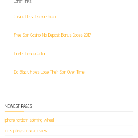
Other links:
Casino Heist Escape Room
Free Spin Casino No Deposit Bonus Codes 2017
Dealer Casino Online
Do Black Holes Lose Their Spin Over Time
NEWEST PAGES
iphone random spinning wheel
lucky days casino review