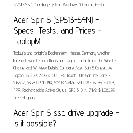
NVMe SSD. Operating system. Windows 10 Home, 64-bit.
Acer Spin 5 (SP513-54N) -
Specs, Tests, and Prices -
LaptopM.
Today's and tonight's Bockenheim, Hesse, Germany weather
forecast, weather conditions and Doppler radar from The Weather
Channel and W.. View Details. Compare. Acer Spin 5 Convertible
Laptop, 13.5" 2K 2256 x 1504 IPS Touch, 10th Gen Intel Core i7-
1065G7, 16GB LPDDR4X, 512GB NVMe SSD, WiFi 6, Backlit KB,
FPR, Rechargeable Active Stylus, SP513-54N-74V2. $ 1,086.99.
Free Shipping.
Acer Spin 5 ssd drive upgrade -
is it possible?.