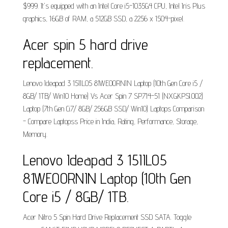
$999. It's equipped with an Intel Core i5-1035G4 CPU, Intel Iris Plus
graphics, 16GB of RAM, a 512GB SSD, a 2256 x 1504-pixel.
Acer spin 5 hard drive
replacement.
Lenovo Ideapad 3 15IIL05 81WE00RNIN Laptop (10th Gen Core i5 /
8GB/ 1TB/ Win10 Home) Vs Acer Spin 7 SP714-51 (NX.GKPSI.002)
Laptop (7th Gen Ci7/ 8GB/ 256GB SSD/ Win10) Laptops Comparison
- Compare Laptopss Price in India, Rating, Performance, Storage,
Memory.
Lenovo Ideapad 3 15IIL05
81WE00RNIN Laptop (10th Gen
Core i5 / 8GB/ 1TB.
Acer Nitro 5 Spin Hard Drive Replacement SSD SATA. Toggle