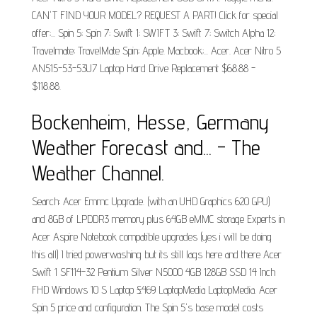
CAN'T FIND YOUR MODEL? REQUEST A PART! Click for special
offer;... Spin 5; Spin 7; Swift 1; SWIFT 3; Swift 7; Switch Alpha 12;
Travelmate; TravelMate Spin; Apple. Macbook;... Acer. Acer Nitro 5
AN515-53-53U7 Laptop Hard Drive Replacement $68.88 -
$118.88.
Bockenheim, Hesse, Germany
Weather Forecast and... - The
Weather Channel.
Search: Acer Emmc Upgrade. (with an UHD Graphics 620 GPU)
and 8GB of LPDDR3 memory plus 64GB eMMC storage Experts in
Acer Aspire Notebook compatible upgrades (yes i will be doing
this all) I tried powerwashing but its still lags here and there Acer
Swift 1 SF114-32 Pentium Silver N5000 4GB 128GB SSD 14 Inch
FHD Windows 10 S Laptop £469 LaptopMedia LaptopMedia. Acer
Spin 5 price and configuration. The Spin 5's base model costs