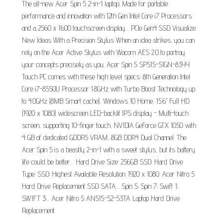
The all-new Acer Spin 5 2-in-1 laptop. Made for portable
performance and innovation with 12th Gen Intel Core i7 Processors
and a 2560 x 1600 touchscreen display.... PCle Gen4 SSD Visualize
New Ideas With a Precision Stylus When an idea strikes, you can
rely on the Acer Active Stylus with Wacom AES 2.0 to portray
your concepts precisely as you. Acer Spin 5 SP515-51GN-83YY
Touch PC comes with these high level specs: 8th Generation Intel
Core i7-8550U Processor 1.8GHz with Turbo Boost Technology up
to 4.0GHz (8MB Smart cache), Windows 10 Home, 15.6" Full HD
(1920 x 1080) widescreen LED-backlit IPS display - Multi-touch
screen, supporting 10-finger touch, NVIDIA GeForce GTX 1050 with
4 GB of dedicated GDDR5 VRAM, 8GB DDR4 Dual Channel. The
Acer Spin 5 is a beastly 2-in-1 with a sweet stylus, but its battery
life could be better.... Hard Drive Size: 256GB SSD: Hard Drive
Type: SSD: Highest Available Resolution: 1920 x 1080. Acer Nitro 5
Hard Drive Replacement SSD SATA.... Spin 5; Spin 7; Swift 1;
SWIFT 3;... Acer Nitro 5 AN515-52-53TA Laptop Hard Drive
Replacement.