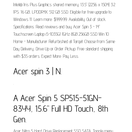
Intel® Iris Plus Graphics shared memory. 13.5" (2256 x 1504) 3:2
IPS. 16 GB, LPDDR4X. 512 GB SSD. Eligible for free upgrade to
Windows 11. Learn more. $999.99. Availability: Out of stock.
Specifications. Read reviews and buy Acer Spin 3 - 14"
Touchscreen Laptop i5-1035G1 1GHz 8GB 256GB SSD Win 10
Home - Manufacturer Refurbished at Target. Choose from Same
Day Delivery, Drive Up or Order Pickup. Free standard shipping
with $35 orders. Expect More. Pay Less.
Acer spin 3 | N.
.
A Acer Spin 5 SP515-51GN-
83YY, 15.6" Full HD Touch, 8th
Gen.
Acer Nitro 5 Hard Drive Replacement SSD SATA. Toggle menu.