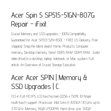
.
Acer Spin 5 SP515-51GN-807G
Repair - iFixit.
Crucial Memory and SSD upgrades - 100% Compatibility
Guaranteed for Acer SP513-52N-85DC - FREE US Delivery. Free
shipping! Shop the latest deals! Home; Products. Computer
memory. Desktop memory. New! DDR5 RAM. DDR4 RAM.... (solid
state drive) in a desktop, laptop, notebook, or Mac system. Full
article. An Overview of Crucial Storage Executive.
Acer Acer SPIN | Memory &
SSD Upgrades | C.
13.5 in Full HD IPS LCD touchscreen (2256 x 1504), 10-finger
multi-touch support. Processor. Intel Core i5-1035G4 1.10 GHz up to
3.70 GHz. Memory. 16GB LPDDR4X. Hard drive size. 512GB